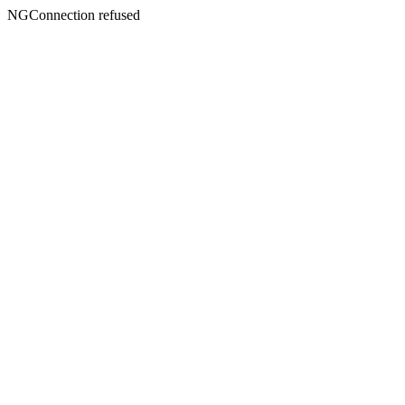
NGConnection refused